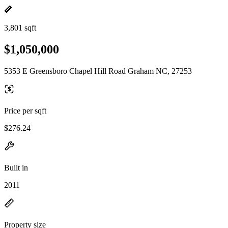
3,801 sqft
$1,050,000
5353 E Greensboro Chapel Hill Road Graham NC, 27253
Price per sqft
$276.24
Built in
2011
Property size