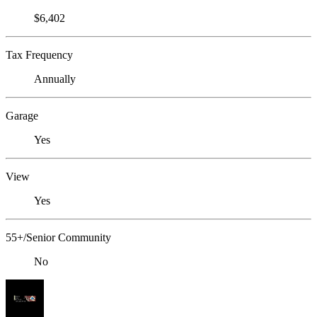
$6,402
Tax Frequency
Annually
Garage
Yes
View
Yes
55+/Senior Community
No