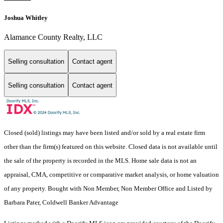
Joshua Whitley
Alamance County Realty, LLC
Selling consultation
Contact agent
Selling consultation
Contact agent
Closed (sold) listings may have been listed and/or sold by a real estate firm
other than the firm(s) featured on this website. Closed data is not available until
the sale of the property is recorded in the MLS. Home sale data is not an
appraisal, CMA, competitive or comparative market analysis, or home valuation
of any property. Bought with Non Member, Non Member Office and Listed by
Barbara Pater, Coldwell Banker Advantage