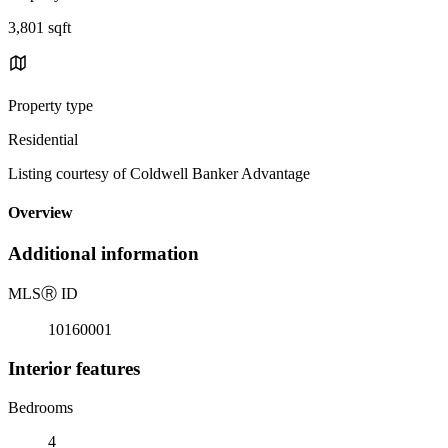
3,801 sqft
Property type
Residential
Listing courtesy of Coldwell Banker Advantage
Overview
Additional information
MLS
Ⓡ
ID
10160001
Interior features
Bedrooms
4