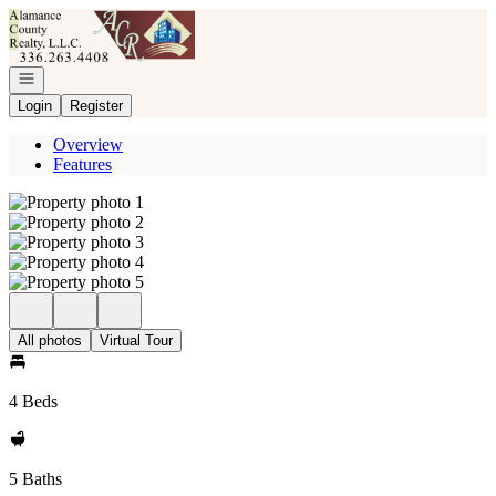
Go to: Homepage
Open navigation
Login
Register
Overview
Features
All photos
Virtual Tour
4 Beds
5 Baths