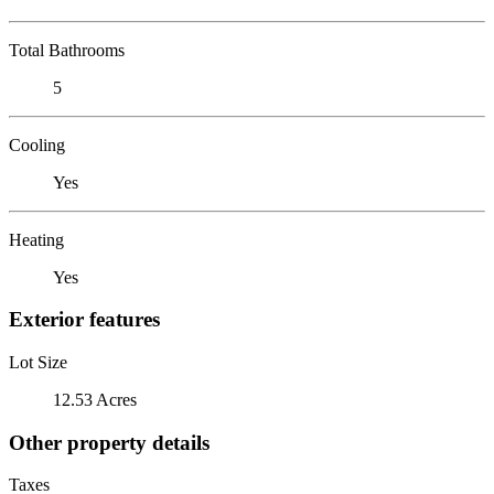
Total Bathrooms
5
Cooling
Yes
Heating
Yes
Exterior features
Lot Size
12.53 Acres
Other property details
Taxes