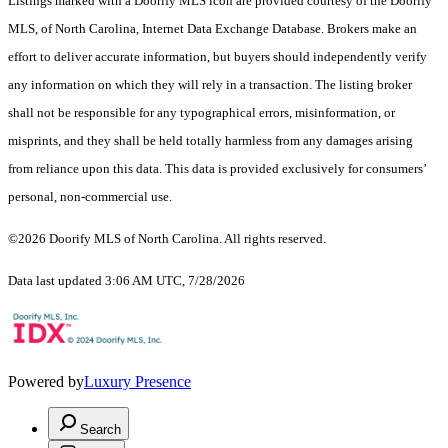
Listings marked with a Doorify MLS icon are provided courtesy of the Doorify
MLS, of North Carolina, Internet Data Exchange Database. Brokers make an
effort to deliver accurate information, but buyers should independently verify
any information on which they will rely in a transaction. The listing broker
shall not be responsible for any typographical errors, misinformation, or
misprints, and they shall be held totally harmless from any damages arising
from reliance upon this data. This data is provided exclusively for consumers’
personal, non-commercial use.
©2026 Doorify MLS of North Carolina. All rights reserved.
Data last updated 3:06 AM UTC, 7/28/2026
Powered by
Luxury Presence
Search