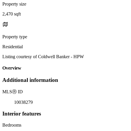
Property size
2,470 sqft
Property type
Residential
Listing courtesy of Coldwell Banker - HPW
Overview
Additional information
MLS
Ⓡ
ID
10038279
Interior features
Bedrooms