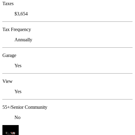
Taxes
$3,654
Tax Frequency
Annually
Garage
Yes
View
Yes
55+/Senior Community
No