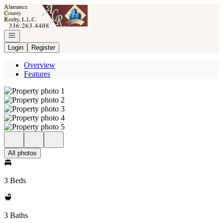
Go to: Homepage
Open navigation
Login
Register
Overview
Features
All photos
3 Beds
3 Baths