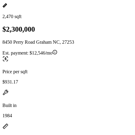
2,470 sqft
$2,300,000
8450 Perry Road Graham NC, 27253
Est. payment:
$12,546/mo
Price per sqft
$931.17
Built in
1984