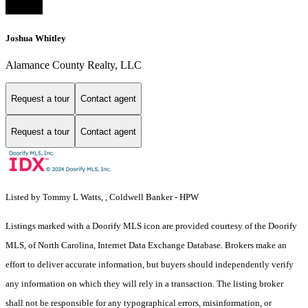
Joshua Whitley
Alamance County Realty, LLC
Request a tour
Contact agent
Request a tour
Contact agent
Listed by Tommy L Watts, , Coldwell Banker - HPW
Listings marked with a Doorify MLS icon are provided courtesy of the Doorify
MLS, of North Carolina, Internet Data Exchange Database. Brokers make an
effort to deliver accurate information, but buyers should independently verify
any information on which they will rely in a transaction. The listing broker
shall not be responsible for any typographical errors, misinformation, or