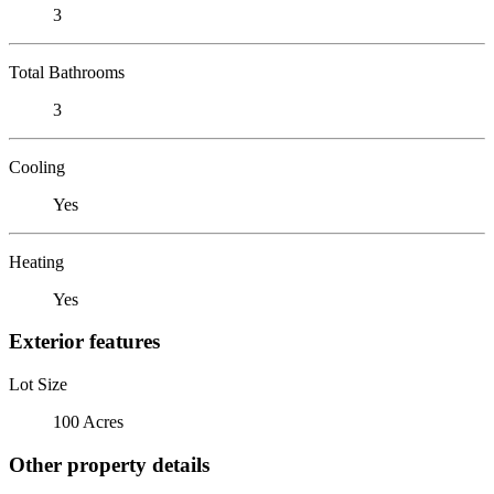
3
Total Bathrooms
3
Cooling
Yes
Heating
Yes
Exterior features
Lot Size
100 Acres
Other property details