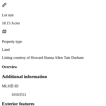
Lot size
18.15 Acres
Property type
Land
Listing courtesy of Howard Hanna Allen Tate Durham
Overview
Additional information
MLS
Ⓡ
ID
10163511
Exterior features