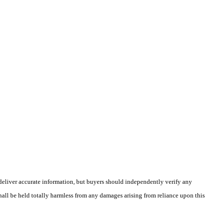
deliver accurate information, but buyers should independently verify any
shall be held totally harmless from any damages arising from reliance upon this