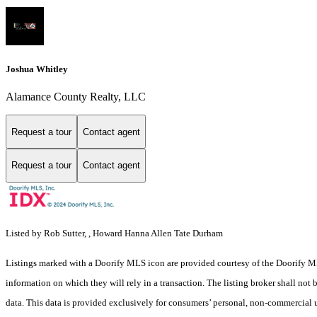
Joshua Whitley
Alamance County Realty, LLC
Request a tour
Contact agent
Request a tour
Contact agent
Listed by Rob Sutter, , Howard Hanna Allen Tate Durham
Listings marked with a Doorify MLS icon are provided courtesy of the Doorify ML
information on which they will rely in a transaction. The listing broker shall not
data. This data is provided exclusively for consumers’ personal, non-commercial 