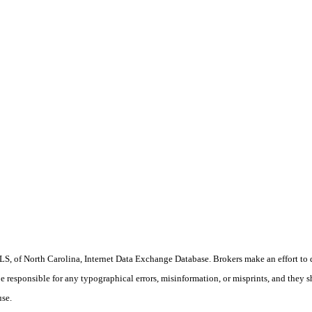
S, of North Carolina, Internet Data Exchange Database. Brokers make an effort to 
 be responsible for any typographical errors, misinformation, or misprints, and they 
use.