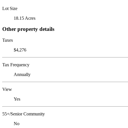
Lot Size
18.15 Acres
Other property details
Taxes
$4,276
Tax Frequency
Annually
View
Yes
55+/Senior Community
No