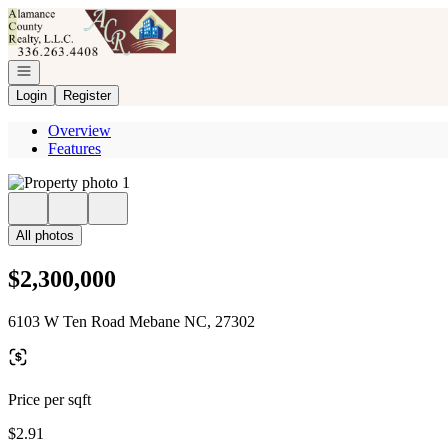
Go to: Homepage
Open navigation
Login
Register
Overview
Features
All photos
$2,300,000
6103 W Ten Road Mebane NC, 27302
Price per sqft
$2.91