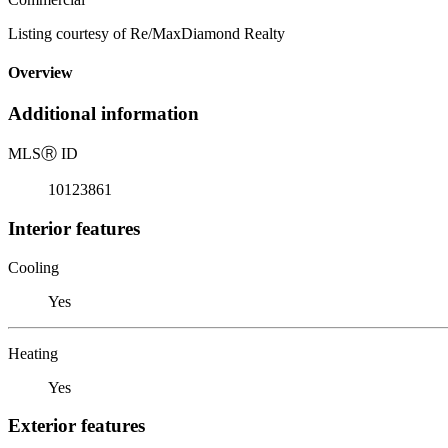
Listing courtesy of Re/MaxDiamond Realty
Overview
Additional information
MLS
Ⓡ
ID
10123861
Interior features
Cooling
Yes
Heating
Yes
Exterior features