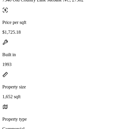
Price per sqft
$1,725.18
Built in
1993
Property size
1,652 sqft
Property type
Commercial