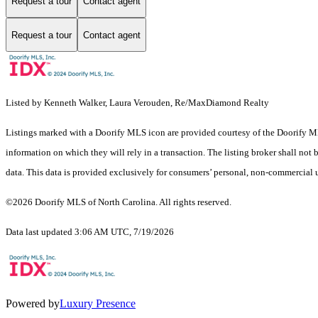
Request a tour
Contact agent
Request a tour
Contact agent
Listed by Kenneth Walker, Laura Verouden, Re/MaxDiamond Realty
Listings marked with a Doorify MLS icon are provided courtesy of the Doorify ML
information on which they will rely in a transaction. The listing broker shall not
data. This data is provided exclusively for consumers’ personal, non-commercial 
©2026 Doorify MLS of North Carolina. All rights reserved.
Data last updated 3:06 AM UTC, 7/19/2026
Powered by
Luxury Presence