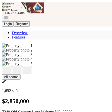
Go to: Homepage
Open navigation
Login
Register
Overview
Features
All photos
1,652 sqft
$2,850,000
7340 Old Country Lane Mebane NC, 27302