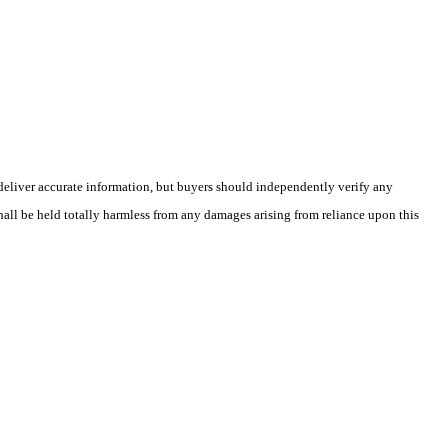
deliver accurate information, but buyers should independently verify any
shall be held totally harmless from any damages arising from reliance upon this