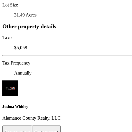
Lot Size
31.49 Acres
Other property details
Taxes
$5,058
Tax Frequency
Annually
Joshua Whitley
Alamance County Realty, LLC