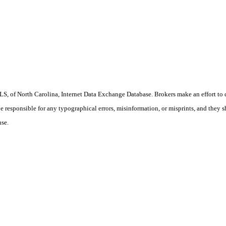
S, of North Carolina, Internet Data Exchange Database. Brokers make an effort to 
 be responsible for any typographical errors, misinformation, or misprints, and they 
use.