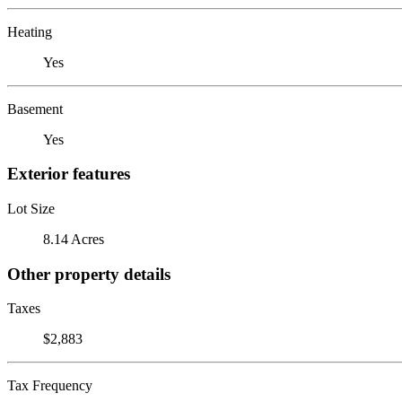
Heating
Yes
Basement
Yes
Exterior features
Lot Size
8.14 Acres
Other property details
Taxes
$2,883
Tax Frequency