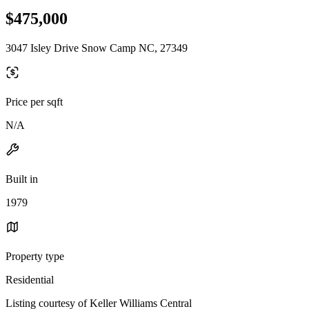
$475,000
3047 Isley Drive Snow Camp NC, 27349
Price per sqft
N/A
Built in
1979
Property type
Residential
Listing courtesy of Keller Williams Central