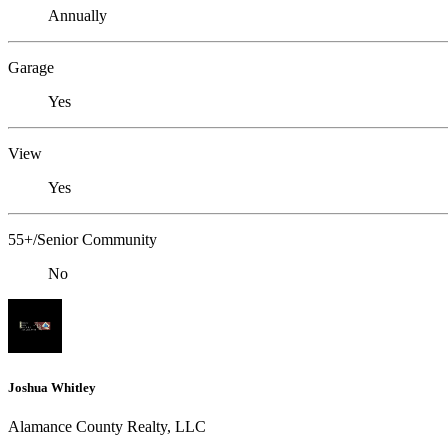
Annually
Garage
Yes
View
Yes
55+/Senior Community
No
Joshua Whitley
Alamance County Realty, LLC