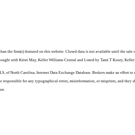
 than the firm(s) featured on this website. Closed data is not available until the sal
Bought with Kristi May, Keller Williams Central and Listed by Tami T Koury, Keller
S, of North Carolina, Internet Data Exchange Database. Brokers make an effort to 
 be responsible for any typographical errors, misinformation, or misprints, and they 
use.