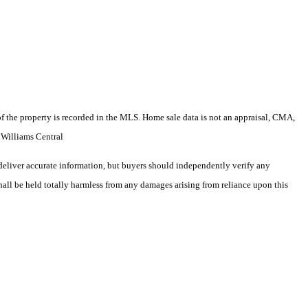
e of the property is recorded in the MLS. Home sale data is not an appraisal, CMA,
 Williams Central
deliver accurate information, but buyers should independently verify any
shall be held totally harmless from any damages arising from reliance upon this