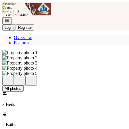
Go to: Homepage
Open navigation
Login
Register
Overview
Features
All photos
3 Beds
2 Baths