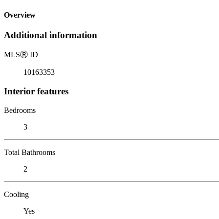
Overview
Additional information
MLS
Ⓡ
ID
10163353
Interior features
Bedrooms
3
Total Bathrooms
2
Cooling
Yes