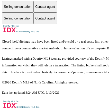
Selling consultation
Contact agent
Selling consultation
Contact agent
Closed (sold) listings may have been listed and/or sold by a real estate firm other
competitive or comparative market analysis, or home valuation of any property. 
Listings marked with a Doorify MLS icon are provided courtesy of the Doorify ML
information on which they will rely in a transaction. The listing broker shall not
data. This data is provided exclusively for consumers’ personal, non-commercial 
©2026 Doorify MLS of North Carolina. All rights reserved.
Data last updated 3:24 AM UTC, 6/13/2026