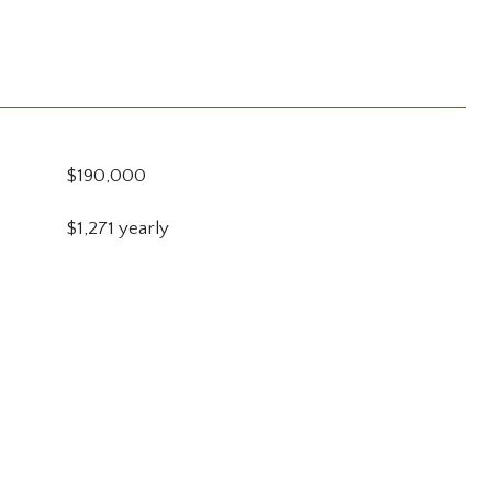
$190,000
$1,271 yearly