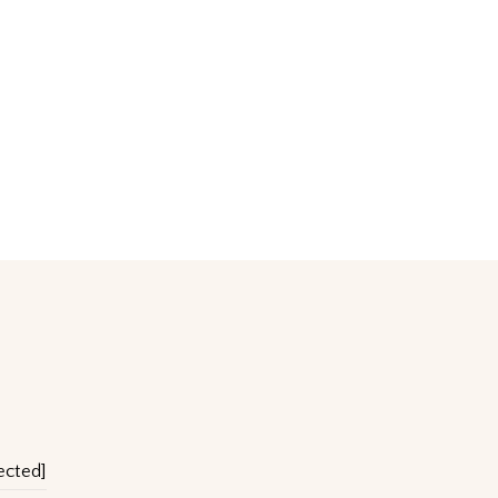
ected]