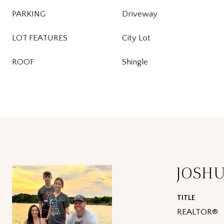
PARKING
Driveway
LOT FEATURES
City Lot
ROOF
Shingle
JOSH
TITLE
REALTOR®