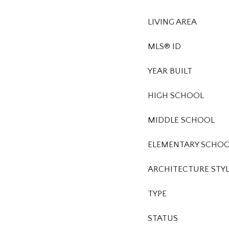
LIVING AREA
MLS® ID
YEAR BUILT
HIGH SCHOOL
MIDDLE SCHOOL
ELEMENTARY SCHO
ARCHITECTURE STY
TYPE
STATUS