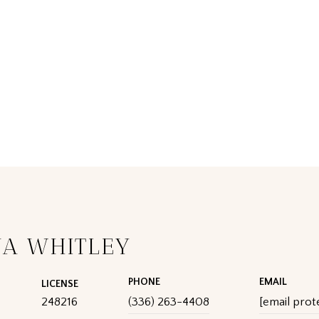
UA WHITLEY
PHONE
EMAIL
LICENSE
248216
(336) 263-4408
[email prot