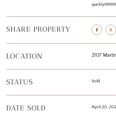
quickly!!!!!!!!!!!
SHARE PROPERTY
LOCATION
2107 Martin
STATUS
Sold
DATE SOLD
April 20, 20