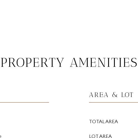
PROPERTY AMENITIES
AREA & LOT
TOTAL AREA
e
LOT AREA