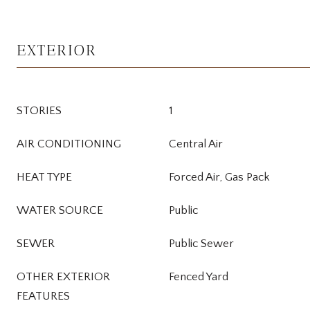
EXTERIOR
STORIES
1
AIR CONDITIONING
Central Air
HEAT TYPE
Forced Air, Gas Pack
WATER SOURCE
Public
SEWER
Public Sewer
OTHER EXTERIOR
Fenced Yard
FEATURES