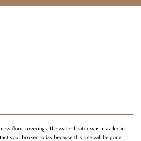
 new floor coverings, the water heater was installed in
ontact your broker today because this one will be gone