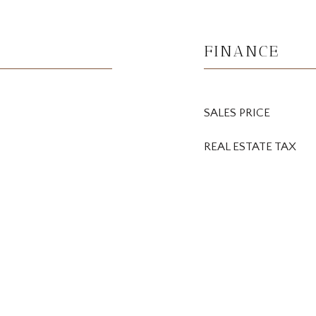
FINANCE
SALES PRICE
REAL ESTATE TAX