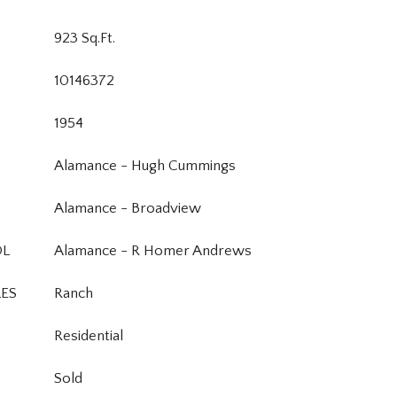
923 Sq.Ft.
10146372
1954
Alamance - Hugh Cummings
Alamance - Broadview
OL
Alamance - R Homer Andrews
LES
Ranch
Residential
Sold