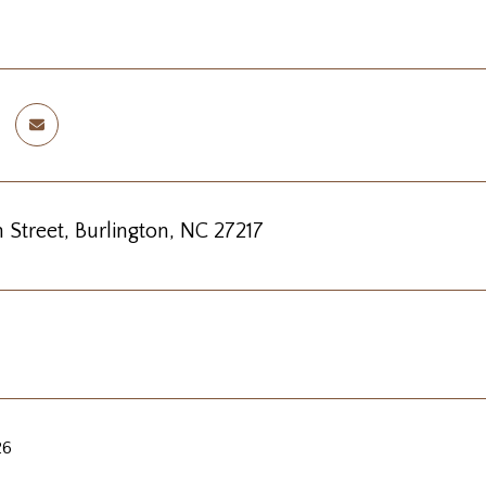
 Street, Burlington, NC 27217
26