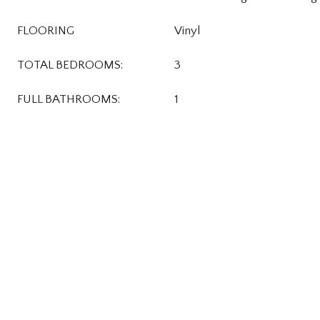
FLOORING
Vinyl
TOTAL BEDROOMS:
3
FULL BATHROOMS:
1