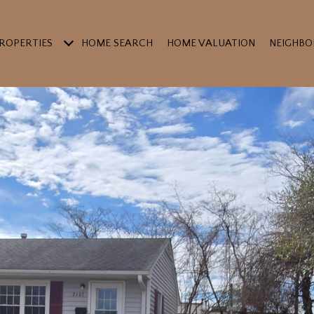
ROPERTIES
HOME SEARCH
HOME VALUATION
NEIGHB