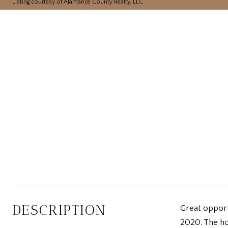
Listing courtesy of Alamance County Realty, LLC
DESCRIPTION
Great opportu
2020. The ho