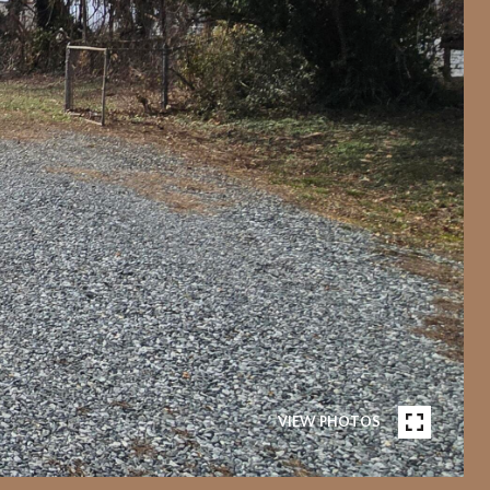
VIEW PHOTOS