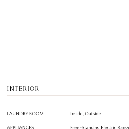
INTERIOR
LAUNDRY ROOM
Inside, Outside
APPLIANCES
Free-Standing Electric Rang