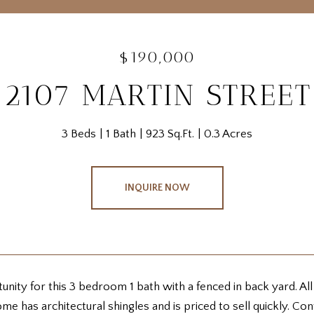
$190,000
2107 MARTIN STREET
3 Beds
1 Bath
923 Sq.Ft.
0.3 Acres
INQUIRE NOW
nity for this 3 bedroom 1 bath with a fenced in back yard. All
me has architectural shingles and is priced to sell quickly. C