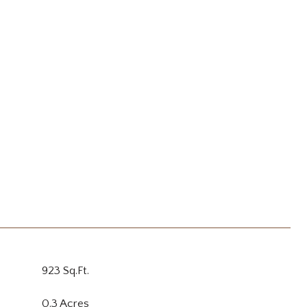
923 Sq.Ft.
0.3 Acres