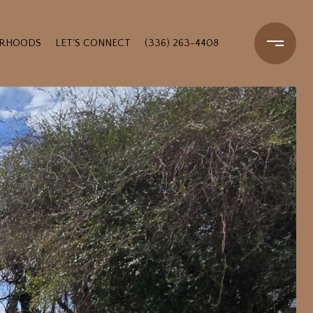
ORHOODS
LET'S CONNECT
(336) 263-4408