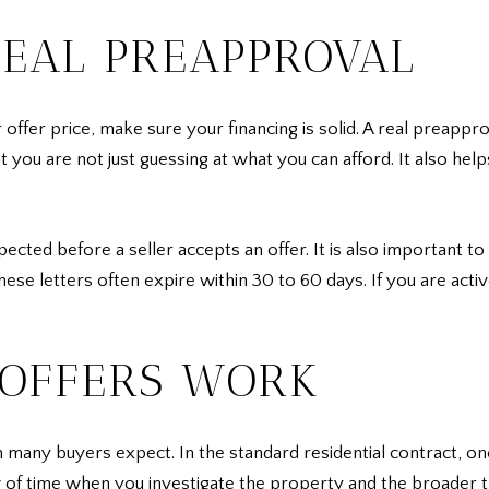
REAL PREAPPROVAL
ffer price, make sure your financing is solid. A real preappro
at you are not just guessing at what you can afford. It also he
cted before a seller accepts an offer. It is also important t
these letters often expire within 30 to 60 days. If you are acti
OFFERS WORK
 many buyers expect. In the standard residential contract, o
w of time when you investigate the property and the broader t