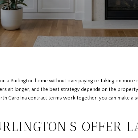
 a Burlington home without overpaying or taking on more risk
 sit longer, and the best strategy depends on the property i
th Carolina contract terms work together, you can make a stro
RLINGTON'S OFFER 