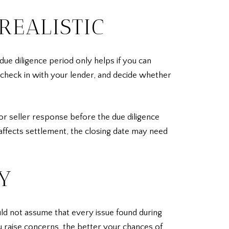
REALISTIC
due diligence period only helps if you can
 check in with your lender, and decide whether
or seller response before the due diligence
 affects settlement, the closing date may need
Y
uld not assume that every issue found during
ou raise concerns, the better your chances of