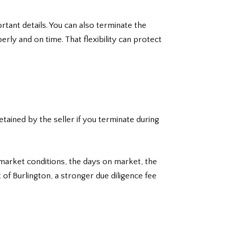
rtant details. You can also terminate the
rly and on time. That flexibility can protect
retained by the seller if you terminate during
market conditions, the days on market, the
 of Burlington, a stronger due diligence fee