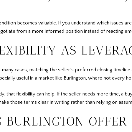
ondition becomes valuable. If you understand which issues are
gotiate from a more informed position instead of reacting emo
EXIBILITY AS LEVERA
In many cases, matching the seller’s preferred closing timeli
pecially useful in a market like Burlington, where not every h
ady, that flexibility can help. If the seller needs more time,
o make those terms clear in writing rather than relying on assu
 BURLINGTON OFFER