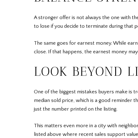
A stronger offer is not always the one with th
to lose if you decide to terminate during that 
The same goes for earnest money. While earnes
close. If that happens, the earnest money may 
LOOK BEYOND LI
One of the biggest mistakes buyers make is trea
median sold price, which is a good reminder th
just the number printed on the listing.
This matters even more in a city with neighbo
listed above where recent sales support valu