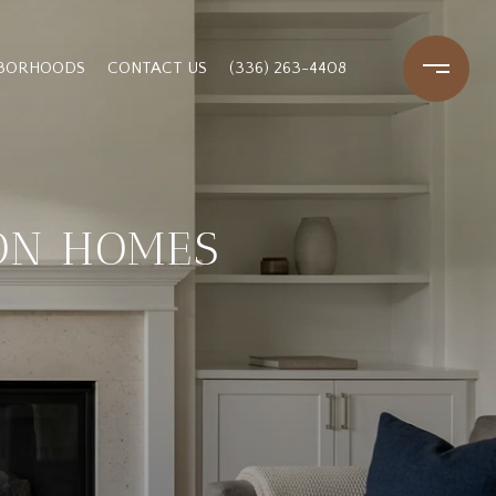
HBORHOODS
CONTACT US
(336) 263-4408
ON HOMES