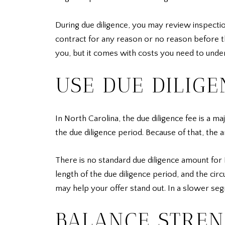
During due diligence, you may review inspection
contract for any reason or no reason before the
you, but it comes with costs you need to unde
USE DUE DILIGE
In North Carolina, the due diligence fee is a maj
the due diligence period. Because of that, the
There is no standard due diligence amount for
length of the due diligence period, and the cir
may help your offer stand out. In a slower se
BALANCE STREN