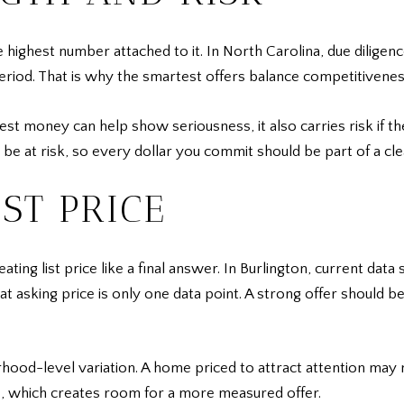
e highest number attached to it. In North Carolina, due dilig
period. That is why the smartest offers balance competitivenes
t money can help show seriousness, it also carries risk if th
be at risk, so every dollar you commit should be part of a cle
ST PRICE
ting list price like a final answer. In Burlington, current da
at asking price is only one data point. A strong offer should b
rhood-level variation. A home priced to attract attention may
e, which creates room for a more measured offer.