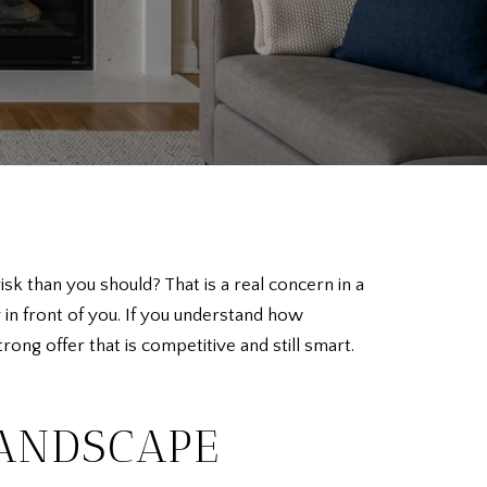
 than you should? That is a real concern in a
n front of you. If you understand how
ng offer that is competitive and still smart.
LANDSCAPE