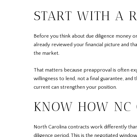
START WITH A 
Before you think about due diligence money or o
already reviewed your financial picture and th
the market.
That matters because preapproval is often expe
willingness to lend, not a final guarantee, and 
current can strengthen your position.
KNOW HOW NC 
North Carolina contracts work differently than
diligence period. This is the negotiated windo