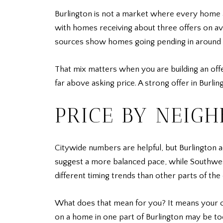
Burlington is not a market where every home 
with homes receiving about three offers on ave
sources show homes going pending in around 16 
That mix matters when you are building an off
far above asking price. A strong offer in Burli
PRICE BY NEIG
Citywide numbers are helpful, but Burlington a
suggest a more balanced pace, while Southwes
different timing trends than other parts of the c
What does that mean for you? It means your o
on a home in one part of Burlington may be to