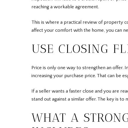
reaching a workable agreement.
This is where a practical review of property c
affect your comfort with the home, you can ne
USE CLOSING FL
Price is only one way to strengthen an offer. 
increasing your purchase price. That can be es
If a seller wants a faster close and you are re
stand out against a similar offer. The key is t
WHAT A STRONG