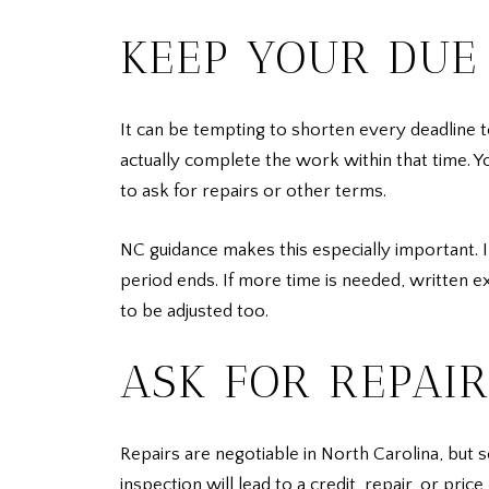
KEEP YOUR DUE 
It can be tempting to shorten every deadline to
actually complete the work within that time. Y
to ask for repairs or other terms.
NC guidance makes this especially important. 
period ends. If more time is needed, written e
to be adjusted too.
ASK FOR REPAI
Repairs are negotiable in North Carolina, but 
inspection will lead to a credit, repair, or pr