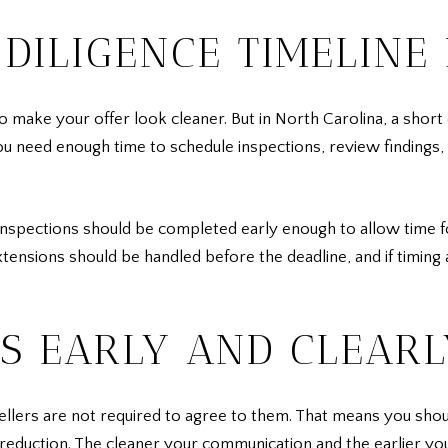
DILIGENCE TIMELINE 
 make your offer look cleaner. But in North Carolina, a short 
ou need enough time to schedule inspections, review findings,
Inspections should be completed early enough to allow time f
xtensions should be handled before the deadline, and if timing
RS EARLY AND CLEARL
sellers are not required to agree to them. That means you sho
ice reduction. The cleaner your communication and the earlier y