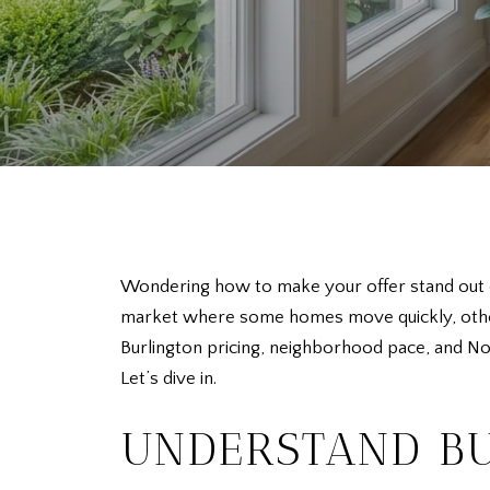
Wondering how to make your offer stand out on
market where some homes move quickly, others
Burlington pricing, neighborhood pace, and Nor
Let’s dive in.
UNDERSTAND BU