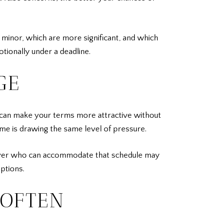
 minor, which are more significant, and which
tionally under a deadline.
GE
ne can make your terms more attractive without
ome is drawing the same level of pressure.
 a buyer who can accommodate that schedule may
mptions.
 OFTEN