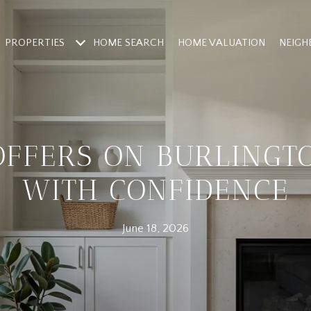
PROPERTIES
HOME SEARCH
HOME VALUATION
NEIG
OFFERS ON BURLINGT
WITH CONFIDENCE
June 18, 2026