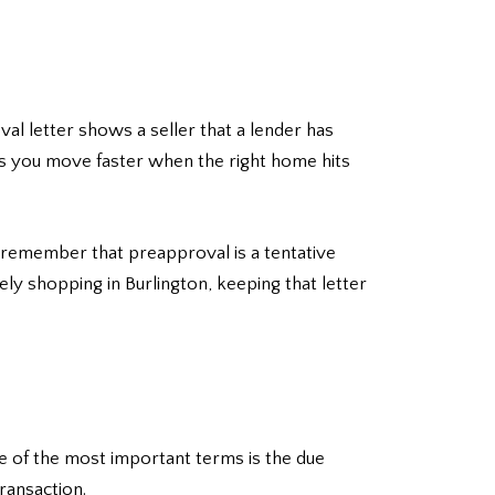
val letter shows a seller that a lender has
lps you move faster when the right home hits
o remember that preapproval is a tentative
vely shopping in Burlington, keeping that letter
ne of the most important terms is the due
ransaction.