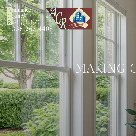
MAKING 