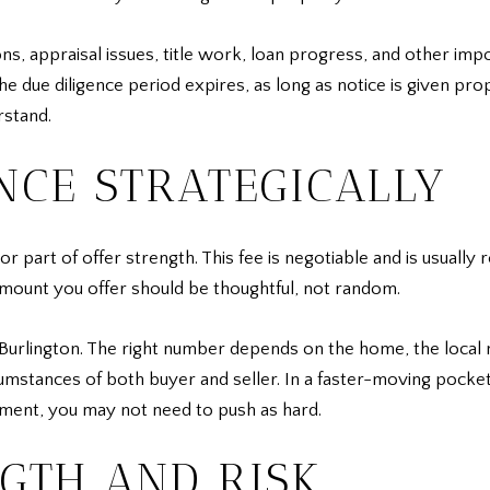
s, appraisal issues, title work, loan progress, and other impo
 due diligence period expires, as long as notice is given prope
rstand.
NCE STRATEGICALLY
or part of offer strength. This fee is negotiable and is usually 
 amount you offer should be thoughtful, not random.
 Burlington. The right number depends on the home, the local 
cumstances of both buyer and seller. In a faster-moving pocket
gment, you may not need to push as hard.
GTH AND RISK