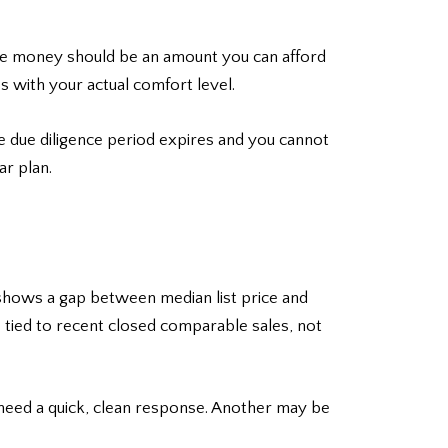
ence money should be an amount you can afford
s with your actual comfort level.
e due diligence period expires and you cannot
ar plan.
ta shows a gap between median list price and
e tied to recent closed comparable sales, not
 need a quick, clean response. Another may be