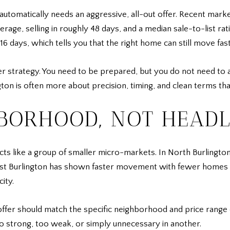
automatically needs an aggressive, all-out offer. Recent mar
rage, selling in roughly 48 days, and a median sale-to-list ra
days, which tells you that the right home can still move fast
er strategy. You need to be prepared, but you do not need to 
ngton is often more about precision, timing, and clean terms th
HBORHOOD, NOT HEADL
cts like a group of smaller micro-markets. In North Burlingto
t Burlington has shown faster movement with fewer homes fo
ity.
ffer should match the specific neighborhood and price range
o strong, too weak, or simply unnecessary in another.