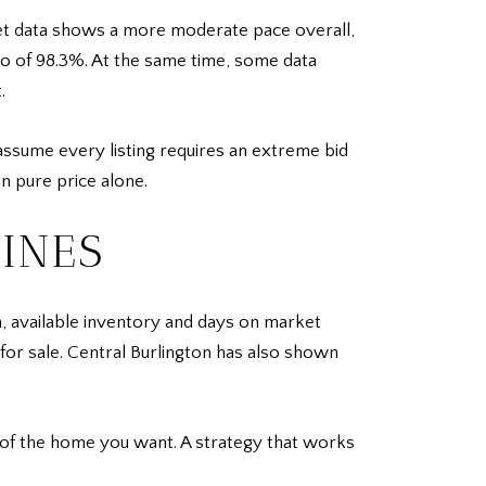
ket data shows a more moderate pace overall,
tio of 98.3%. At the same time, some data
.
assume every listing requires an extreme bid
an pure price alone.
INES
n, available inventory and days on market
r sale. Central Burlington has also shown
 of the home you want. A strategy that works